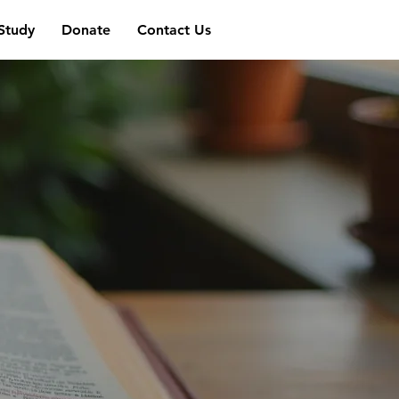
 Study
Donate
Contact Us