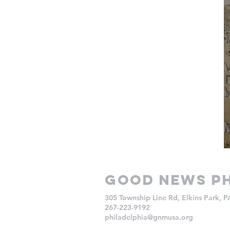
Good NEws Ph
305 Township Line Rd, Elkins Park, 
267-223-9192
philadelphia@gnmusa.org