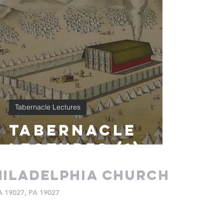
Tabernacle Lectures
Tabernacle
Lectures (1)
iladelphia church
PA 19027, PA 19027