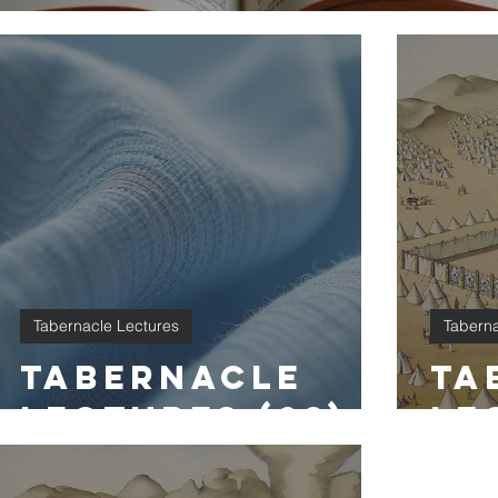
Tabernacle Lectures
Taberna
Tabernacle
Ta
Lectures (28)
Le