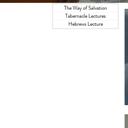
The Way of Salvation
Tabernacle Lectures
Hebrews Lecture