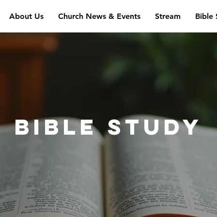
About Us
Church News & Events
Stream
Bible
Bible study