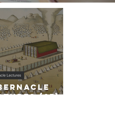
cle Lectures
bernacle
ctures (27)