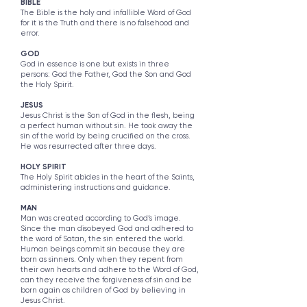
​​​​​BIBLE
The Bible is the holy and infallible Word of God
for it is the Truth and there is no falsehood and
error.
GOD
God in essence is one but exists in three
persons: God the Father, God the Son and God
the Holy Spirit.
JESUS
Jesus Christ is the Son of God in the flesh, being
a perfect human without sin. He took away the
sin of the world by being crucified on the cross.
He was resurrected after three days.
HOLY SPIRIT
The Holy Spirit abides in the heart of the Saints,
administering instructions and guidance.
MAN
Man was created according to God’s image.
Since the man disobeyed God and adhered to
the word of Satan, the sin entered the world.
Human beings commit sin because they are
born as sinners. Only when they repent from
their own hearts and adhere to the Word of God,
can they receive the forgiveness of sin and be
born again as children of God by believing in
Jesus Christ.