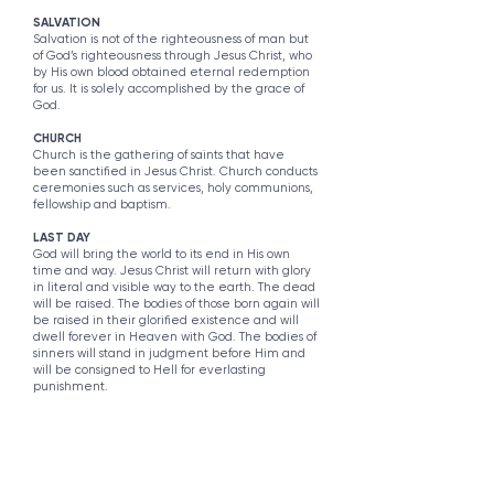
SALVATION
Salvation is not of the righteousness of man but
of God’s righteousness through Jesus Christ, who
by His own blood obtained eternal redemption
for us. It is solely accomplished by the grace of
God.
CHURCH
Church is the gathering of saints that have
been sanctified in Jesus Christ. Church conducts
ceremonies such as services, holy communions,
fellowship and baptism.
LAST DAY
God will bring the world to its end in His own
time and way. Jesus Christ will return with glory
in literal and visible way to the earth. The dead
will be raised. The bodies of those born again will
be raised in their glorified existence and will
dwell forever in Heaven with God. The bodies of
sinners will stand in judgment before Him and
will be consigned to Hell for everlasting
punishment.