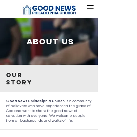
About Us
Our
Story
Good News Philadelphia Church
is a community
of believers who have experienced the grace of
God and want to share the good news of
salvation with everyone. We welcome people
from all backgrounds and walks of life.