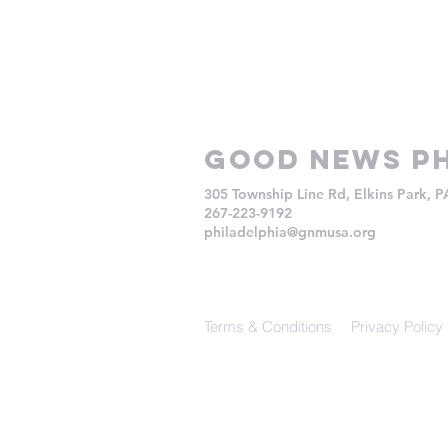
Good NEws Ph
305 Township Line Rd, Elkins Park, 
267-223-9192
philadelphia@gnmusa.org
Terms & Conditions
Privacy Policy