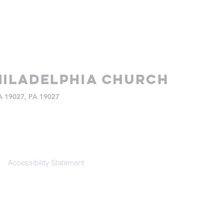
iladelphia church
PA 19027, PA 19027
Accessibility Statement