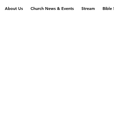
About Us
Church News & Events
Stream
Bible