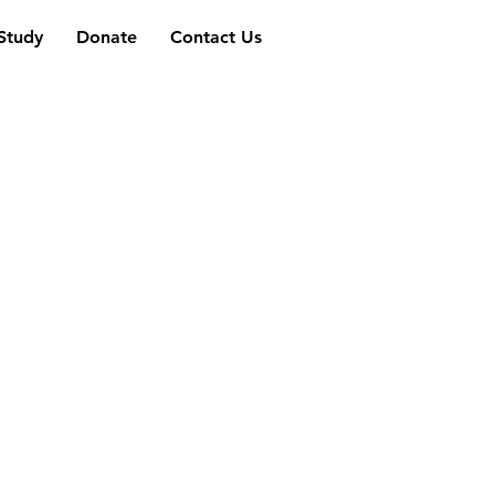
 Study
Donate
Contact Us